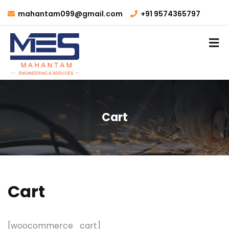
mahantam099@gmail.com
+91 9574365797
Cart
Cart
[woocommerce_cart]