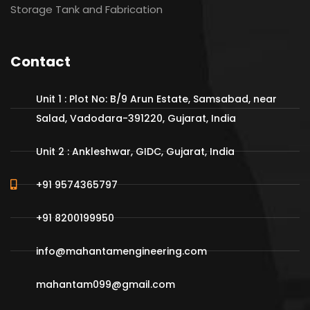
Storage Tank and Fabrication
Contact
Unit 1 : Plot No: B/9 Arun Estate, Samsabad, near
Salad, Vadodara-391220, Gujarat, India
Unit 2 : Ankleshwar, GIDC, Gujarat, India
+91 9574365797
+91 8200199950
info@mahantamengineering.com
mahantam099@gmail.com