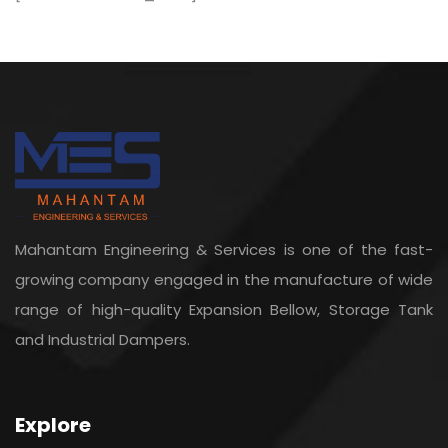
Mahantam Engineering & Services is one of the fast-
growing company engaged in the manufacture of wide
range of high-quality Expansion Bellow, Storage Tank
and Industrial Dampers.
Explore