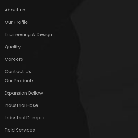
About us
Our Profile
Engineering & Design
Quality
Careers
Contact Us
Our Products
Expansion Bellow
Industrial Hose
Industrial Damper
Field Services