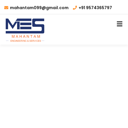
mahantam099@gmail.com
+91 9574365797