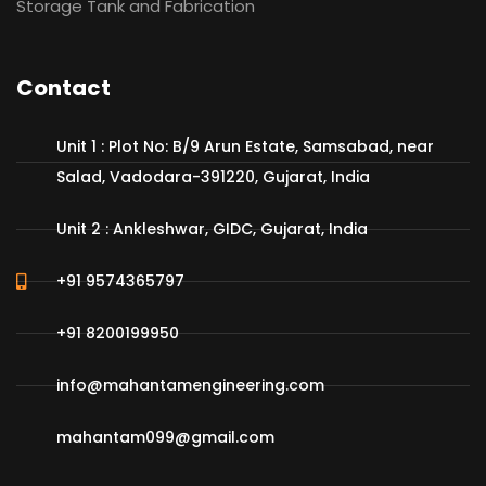
Storage Tank and Fabrication
Contact
Unit 1 : Plot No: B/9 Arun Estate, Samsabad, near
Salad, Vadodara-391220, Gujarat, India
Unit 2 : Ankleshwar, GIDC, Gujarat, India
+91 9574365797
+91 8200199950
info@mahantamengineering.com
mahantam099@gmail.com