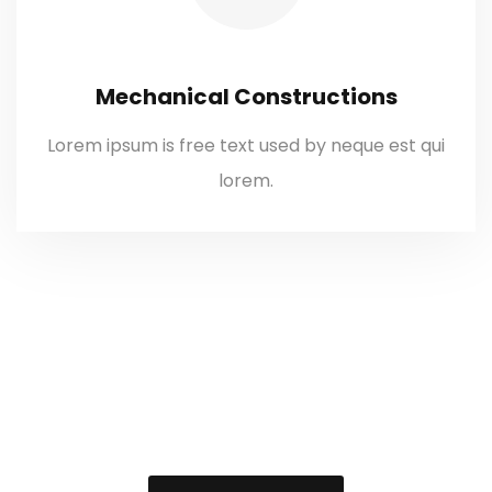
Mechanical Constructions
Lorem ipsum is free text used by neque est qui
lorem.
We’re providing
technical solution