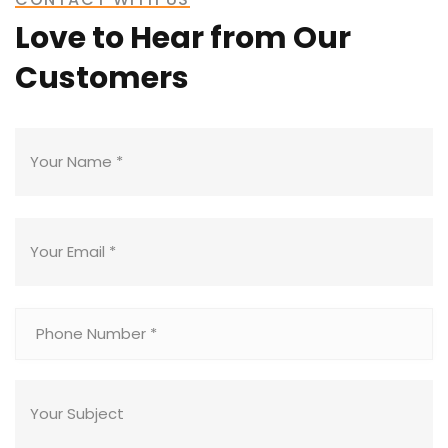
Love to Hear from Our
Customers
READ MORE