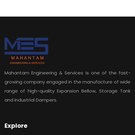
Mahantam Engineering & Services is one of the fast-
growing company engaged in the manufacture of wide
range of high-quality Expansion Bellow, Storage Tank
and Industrial Dampers.
Explore