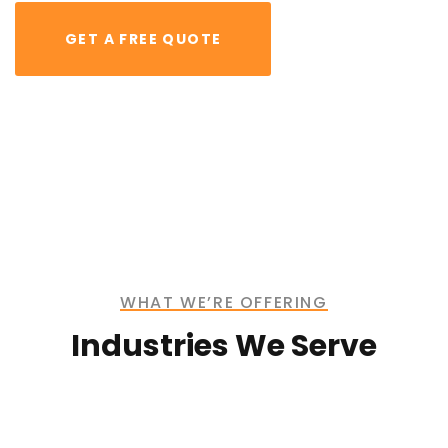
GET A FREE QUOTE
Bridge
Construction
Lorem ipsum is simply free text dolor sit amet,
consectetuer adipiscing elit
WHAT WE’RE OFFERING
Industries We Serve
Mechanical
Engineering