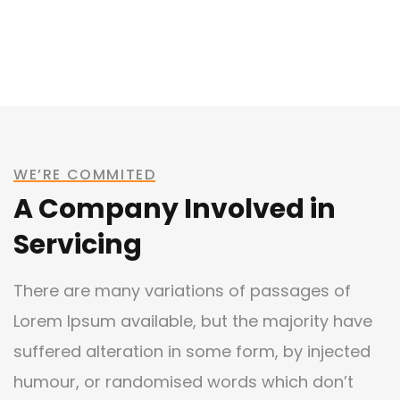
WE’RE COMMITED
A Company Involved in
Servicing
There are many variations of passages of
Lorem Ipsum available, but the majority have
suffered alteration in some form, by injected
humour, or randomised words which don’t