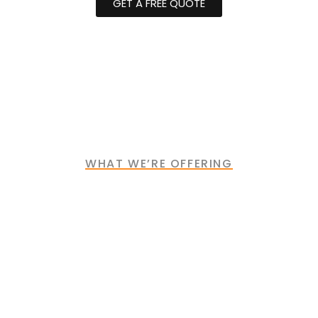
GET A FREE QUOTE
WHAT WE’RE OFFERING
Industries We Serve
Industry
Construction