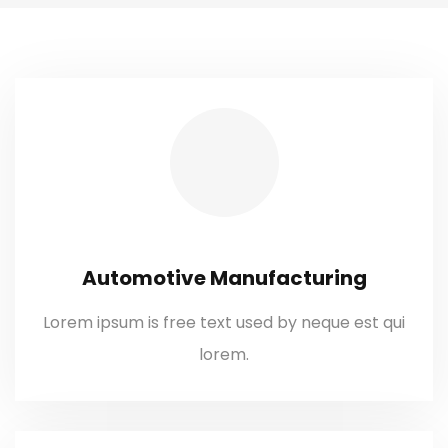
Automotive Manufacturing
Lorem ipsum is free text used by neque est qui
lorem.