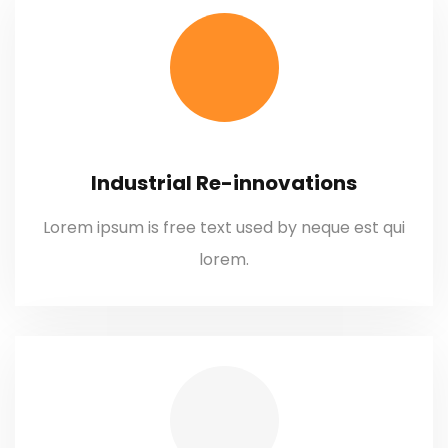
Industrial Re-innovations
Lorem ipsum is free text used by neque est qui
lorem.