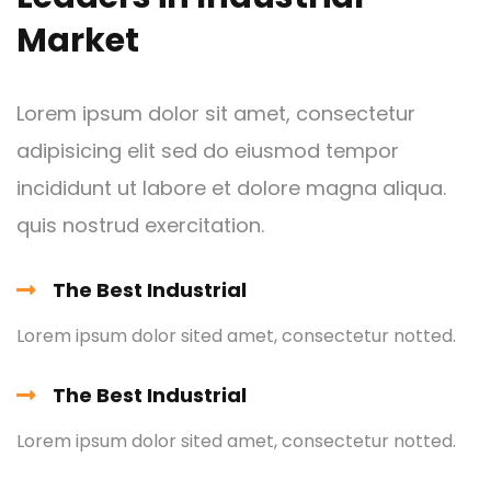
Market
Lorem ipsum dolor sit amet, consectetur
adipisicing elit sed do eiusmod tempor
incididunt ut labore et dolore magna aliqua.
Metal and
quis nostrud exercitation.
Chemical
The Best Industrial
Lorem ipsum is simply free text dolor sit amet,
consectetuer adipiscing elit
Lorem ipsum dolor sited amet, consectetur notted.
The Best Industrial
Lorem ipsum dolor sited amet, consectetur notted.