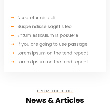
Jessica Brown
Nsectetur cing elit
Founder & CEO
Suspe ndisse sagittis leo
Entum estibulum is posuere
If you are going to use passage
Lorem Ipsum on the tend repeat
I was impresed by the moling
Lorem Ipsum on the tend repeat
services, not lorem ipsum is simply
free text of used by refreshing. Neque
porro este qui dolorem ipsum quia.
FROM THE BLOG
News & Articles
David Anderson
Customer