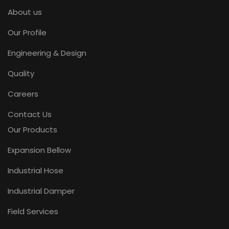
About us
Our Profile
Engineering & Design
Quality
Careers
Contact Us
Our Products
Expansion Bellow
Industrial Hose
Industrial Damper
Field Services