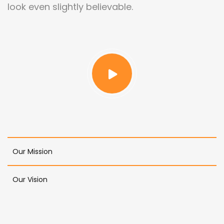
look even slightly believable.
Our Mission
Our Vision