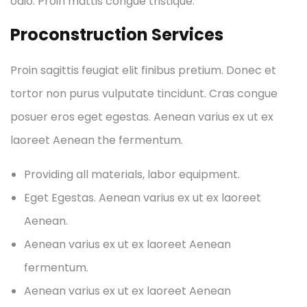
odio. Proin mattis congue tristique.
Proconstruction Services
Proin sagittis feugiat elit finibus pretium. Donec et
tortor non purus vulputate tincidunt. Cras congue
posuer eros eget egestas. Aenean varius ex ut ex
laoreet Aenean the fermentum.
Providing all materials, labor equipment.
Eget Egestas. Aenean varius ex ut ex laoreet
Aenean.
Aenean varius ex ut ex laoreet Aenean
fermentum.
Aenean varius ex ut ex laoreet Aenean