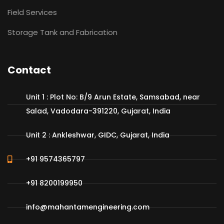
Field Services
Storage Tank and Fabrication
Contact
Unit 1 : Plot No: B/9 Arun Estate, Samsabad, near
Salad, Vadodara-391220, Gujarat, India
Unit 2 : Ankleshwar, GIDC, Gujarat, India
+91 9574365797
+91 8200199950
info@mahantamengineering.com