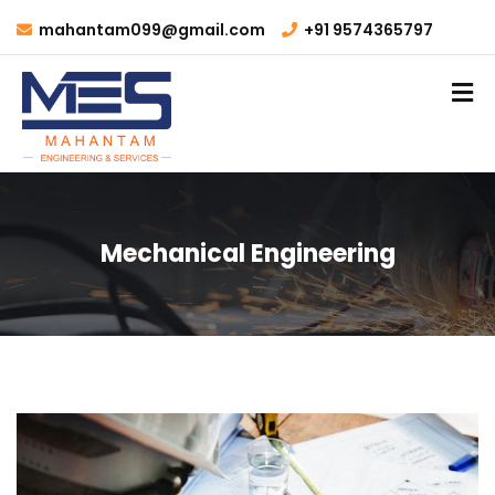
mahantam099@gmail.com
+91 9574365797
Mechanical Engineering