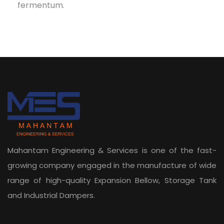
fermentum.
Mahantam Engineering & Services is one of the fast-
growing company engaged in the manufacture of wide
range of high-quality Expansion Bellow, Storage Tank
and Industrial Dampers.