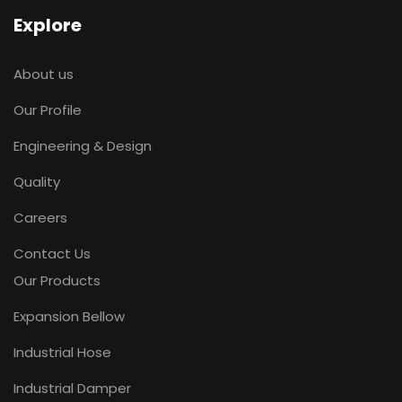
Explore
About us
Our Profile
Engineering & Design
Quality
Careers
Contact Us
Our Products
Expansion Bellow
Industrial Hose
Industrial Damper