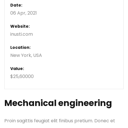
Date:
06 Apr, 2021
Website:
inusti.com
Location:
New York, USA
Value:
$25,60000
Mechanical engineering
Proin sagittis feugiat elit finibus pretium. Donec et