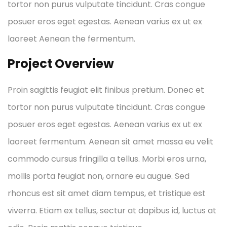
tortor non purus vulputate tincidunt. Cras congue
posuer eros eget egestas. Aenean varius ex ut ex
laoreet Aenean the fermentum.
Project Overview
Proin sagittis feugiat elit finibus pretium. Donec et
tortor non purus vulputate tincidunt. Cras congue
posuer eros eget egestas. Aenean varius ex ut ex
laoreet fermentum. Aenean sit amet massa eu velit
commodo cursus fringilla a tellus. Morbi eros urna,
mollis porta feugiat non, ornare eu augue. Sed
rhoncus est sit amet diam tempus, et tristique est
viverra. Etiam ex tellus, sectur at dapibus id, luctus at