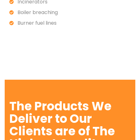
Incinerators
Boiler breaching
Burner fuel lines
The Products We
Deliver to Our
Clients are of The