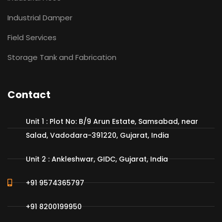
Industrial Damper
Field Services
Storage Tank and Fabrication
Contact
Unit 1 : Plot No: B/9 Arun Estate, Samsabad, near
Salad, Vadodara-391220, Gujarat, India
Unit 2 : Ankleshwar, GIDC, Gujarat, India
+91 9574365797
+91 8200199950