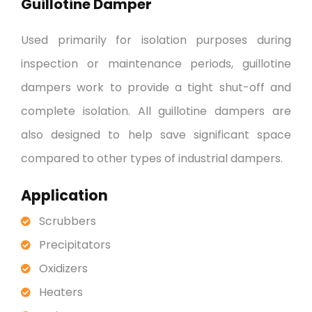
Guillotine Damper
Used primarily for isolation purposes during
inspection or maintenance periods, guillotine
dampers work to provide a tight shut-off and
complete isolation. All guillotine dampers are
also designed to help save significant space
compared to other types of industrial dampers.
Application
Scrubbers
Precipitators
Oxidizers
Heaters