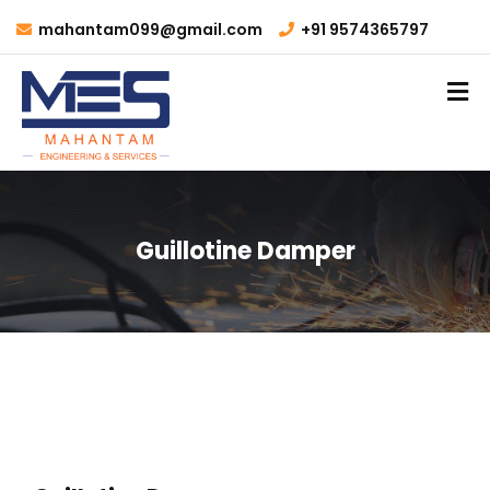
mahantam099@gmail.com
+91 9574365797
Guillotine Damper