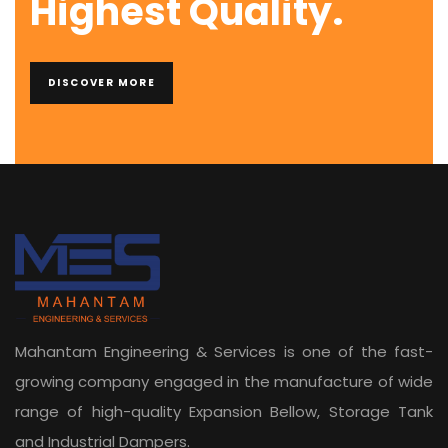
Highest Quality.
DISCOVER MORE
Mahantam Engineering & Services is one of the fast-
growing company engaged in the manufacture of wide
range of high-quality Expansion Bellow, Storage Tank
and Industrial Dampers.