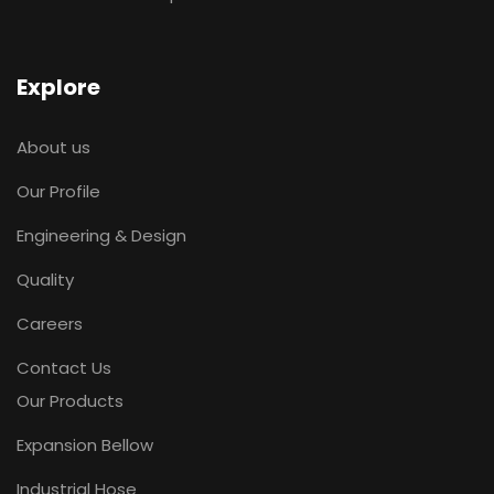
Explore
About us
Our Profile
Engineering & Design
Quality
Careers
Contact Us
Our Products
Expansion Bellow
Industrial Hose