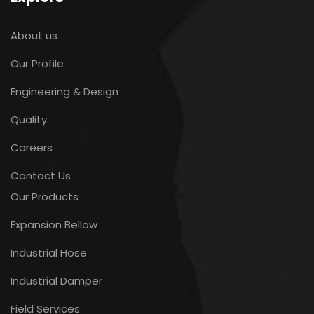
About us
Our Profile
Engineering & Design
Quality
Careers
Contact Us
Our Products
Expansion Bellow
Industrial Hose
Industrial Damper
Field Services