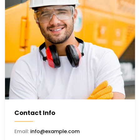
Contact Info
Email:
info@example.com