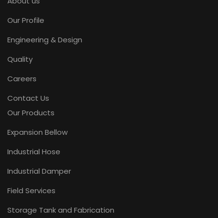
About us
Our Profile
Engineering & Design
Quality
Careers
Contact Us
Our Products
Expansion Bellow
Industrial Hose
Industrial Damper
Field Services
Storage Tank and Fabrication