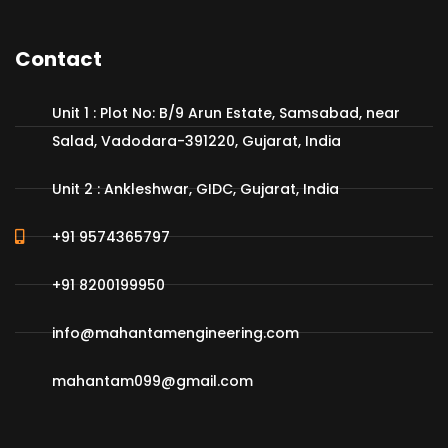
Contact
Unit 1 : Plot No: B/9 Arun Estate, Samsabad, near
Salad, Vadodara-391220, Gujarat, India
Unit 2 : Ankleshwar, GIDC, Gujarat, India
+91 9574365797
+91 8200199950
info@mahantamengineering.com
mahantam099@gmail.com