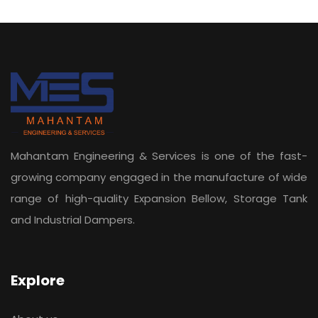
Mahantam Engineering & Services is one of the fast-
growing company engaged in the manufacture of wide
range of high-quality Expansion Bellow, Storage Tank
and Industrial Dampers.
Explore