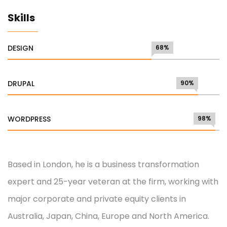
Skills
DESIGN
68%
DRUPAL
90%
WORDPRESS
98%
Based in London, he is a business transformation
expert and 25-year veteran at the firm, working with
major corporate and private equity clients in
Australia, Japan, China, Europe and North America.