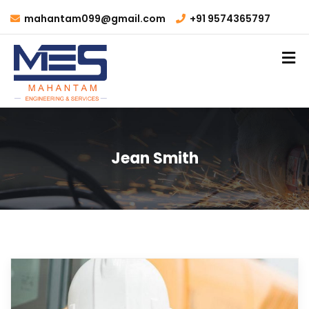
mahantam099@gmail.com
+91 9574365797
Jean Smith