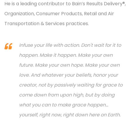
He is a leading contributor to Bain’s Results Delivery®,
Organization, Consumer Products, Retail and Air
Transportation & Services practices.
Infuse your life with action. Don't wait for it to
happen. Make it happen. Make your own
future. Make your own hope. Make your own
love. And whatever your beliefs, honor your
creator, not by passively waiting for grace to
come down from upon high, but by doing
what you can to make grace happen...
yourself, right now, right down here on Earth.