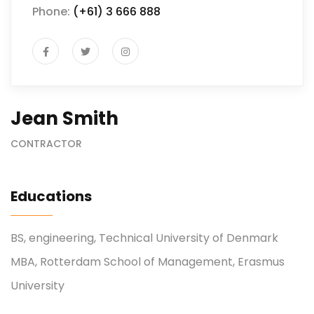
Phone:
(+61) 3 666 888
Jean Smith
CONTRACTOR
Educations
BS, engineering, Technical University of Denmark
MBA, Rotterdam School of Management, Erasmus
University