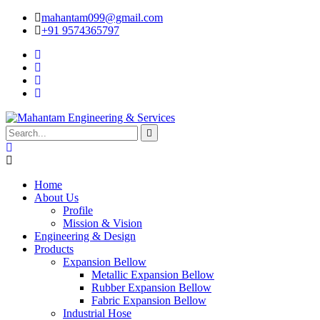
mahantam099@gmail.com
+91 9574365797
Home
About Us
Profile
Mission & Vision
Engineering & Design
Products
Expansion Bellow
Metallic Expansion Bellow
Rubber Expansion Bellow
Fabric Expansion Bellow
Industrial Hose