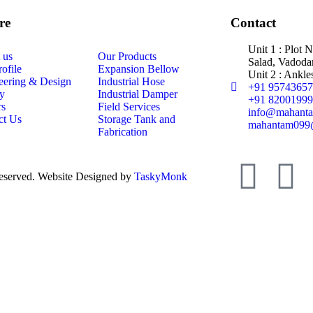
re
Contact
Unit 1 : Plot 
 us
Our Products
Salad, Vadodar
ofile
Expansion Bellow
Unit 2 : Ankle
eering & Design
Industrial Hose
+91 9574365
ty
Industrial Damper
+91 8200199
rs
Field Services
info@mahanta
ct Us
Storage Tank and
mahantam099
Fabrication
eserved. Website Designed by
TaskyMonk