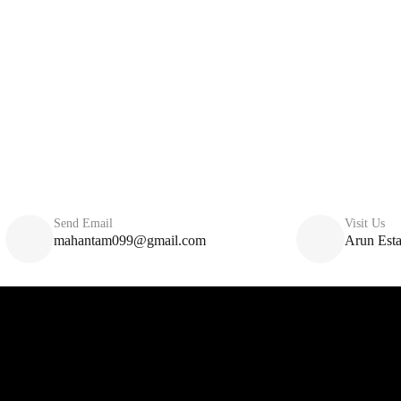
Send Email
Visit Us
mahantam099@gmail.com
Arun Esta