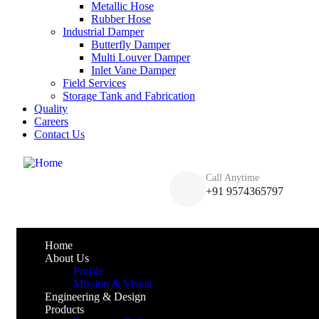
Metallic Hose
Rubber Hose
Industrial Damper
Butterfly Damper
Multi Louver Damper
Inlet Vane Damper
Field Services
Storage Tank and Fabrication
Quality
Careers
Contact Us
Call Anytime
+91 9574365797
Home
About Us
Profile
Mission & Vision
Engineering & Design
Products