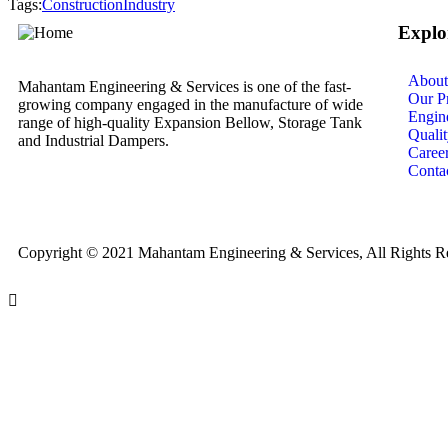
Tags:
Construction
Industry
Explo
About
Mahantam Engineering & Services is one of the fast-
Our Pr
growing company engaged in the manufacture of wide
Engin
range of high-quality Expansion Bellow, Storage Tank
Quali
and Industrial Dampers.
Caree
Conta
Copyright © 2021 Mahantam Engineering & Services, All Rights R