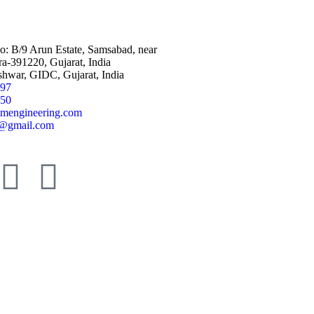
No: B/9 Arun Estate, Samsabad, near
a-391220, Gujarat, India
shwar, GIDC, Gujarat, India
797
950
mengineering.com
@gmail.com