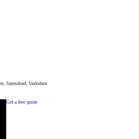
te, Samsabad, Vadodara
Get a free quote