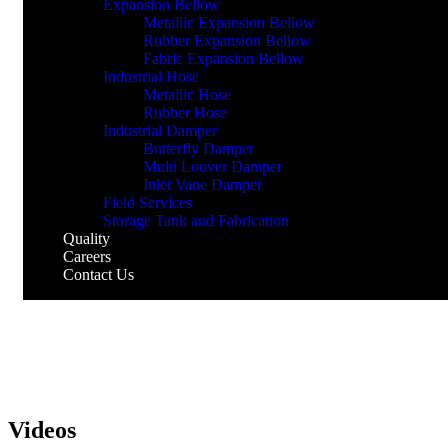
Expansion Bellow
Metallic Expansion Bellow
Rubber Expansion Bellow
Fabric Expansion Bellow
Industrial Hose
Metallic Hose
Rubber Hose
Industrial Damper
Butterfly Damper
Multi Louver Damper
Inlet Vane Damper
Field Services
Storage Tank and Fabrication
Quality
Careers
Contact Us
Videos