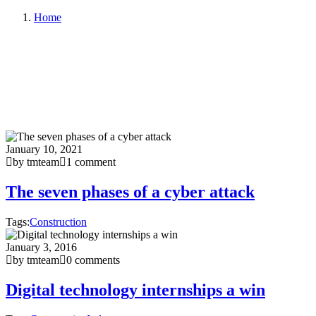
Home
January 10, 2021
by tmteam
1 comment
The seven phases of a cyber attack
Tags:
Construction
January 3, 2016
by tmteam
0 comments
Digital technology internships a win