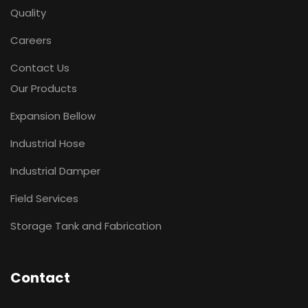
Quality
Careers
Contact Us
Our Products
Expansion Bellow
Industrial Hose
Industrial Damper
Field Services
Storage Tank and Fabrication
Contact