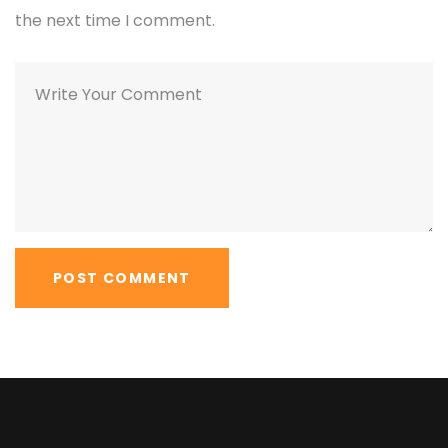
the next time I comment.