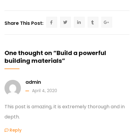
Share This Post:
One thought on “Build a powerful
building materials”
admin
April 4, 2020
This post is amazing, it is extremely thorough and in
depth.
Reply