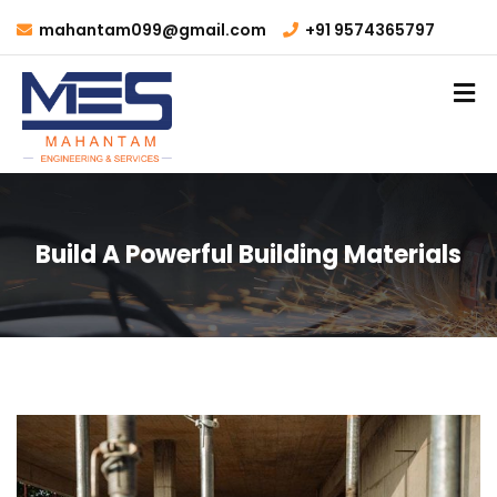
mahantam099@gmail.com
+91 9574365797
Build A Powerful Building Materials