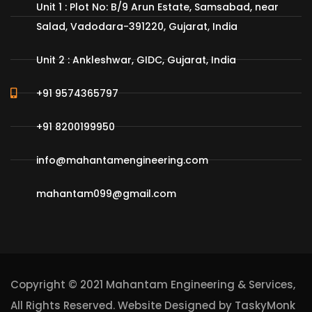
Unit 1 : Plot No: B/9 Arun Estate, Samsabad, near
Salad, Vadodara-391220, Gujarat, India
Unit 2 : Ankleshwar, GIDC, Gujarat, India
+91 9574365797
+91 8200199950
info@mahantamengineering.com
mahantam099@gmail.com
Copyright © 2021 Mahantam Engineering & Services,
All Rights Reserved. Website Designed by
TaskyMonk