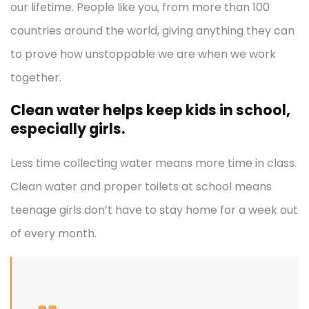
our lifetime. People like you, from more than 100
countries around the world, giving anything they can
to prove how unstoppable we are when we work
together.
Clean water helps keep kids in school,
especially girls.
Less time collecting water means more time in class.
Clean water and proper toilets at school means
teenage girls don’t have to stay home for a week out
of every month.