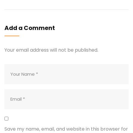
Add a Comment
Your email address will not be published.
Save my name, email, and website in this browser for