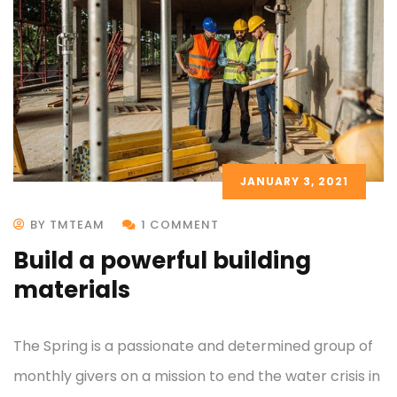
JANUARY 3, 2021
BY TMTEAM
1 COMMENT
Build a powerful building
materials
The Spring is a passionate and determined group of
monthly givers on a mission to end the water crisis in