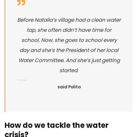
Before Natalia’s village had a clean water
tap, she often didn’t have time for
school. Now, she goes to school every
day and she’s the President of her local
Water Committee. And she’s just getting
started.
said Polito
How do we tackle the water
crisis?