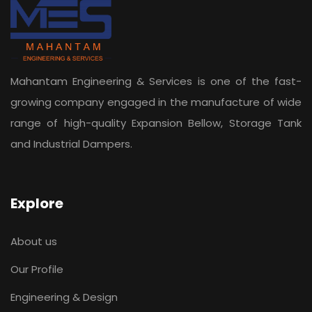
Mahantam Engineering & Services is one of the fast-
growing company engaged in the manufacture of wide
range of high-quality Expansion Bellow, Storage Tank
and Industrial Dampers.
Explore
About us
Our Profile
Engineering & Design