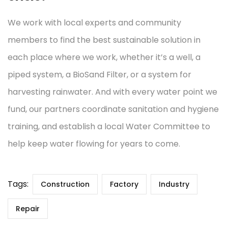
We work with local experts and community
members to find the best sustainable solution in
each place where we work, whether it’s a well, a
piped system, a BioSand Filter, or a system for
harvesting rainwater. And with every water point we
fund, our partners coordinate sanitation and hygiene
training, and establish a local Water Committee to
help keep water flowing for years to come.
Tags:
Construction
Factory
Industry
Repair