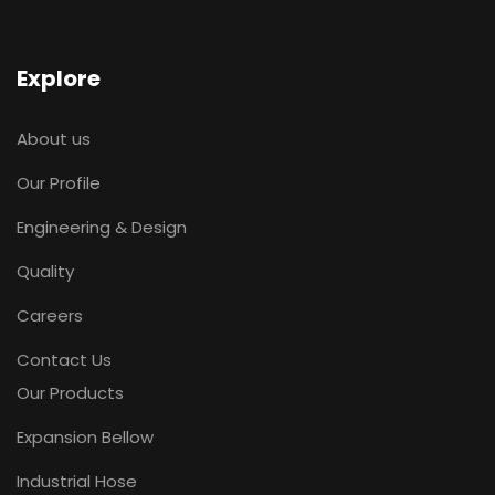
Explore
About us
Our Profile
Engineering & Design
Quality
Careers
Contact Us
Our Products
Expansion Bellow
Industrial Hose