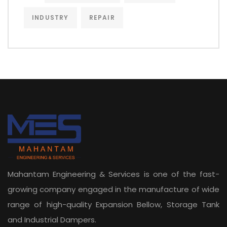
INDUSTRY
REPAIR
Mahantam Engineering & Services is one of the fast-
growing company engaged in the manufacture of wide
range of high-quality Expansion Bellow, Storage Tank
and Industrial Dampers.