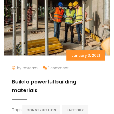
January 3, 2021
by tmteam
1 comment
Build a powerful building
materials
Tags:
CONSTRUCTION
FACTORY