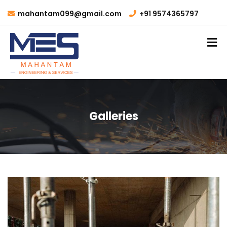
mahantam099@gmail.com
+91 9574365797
Galleries