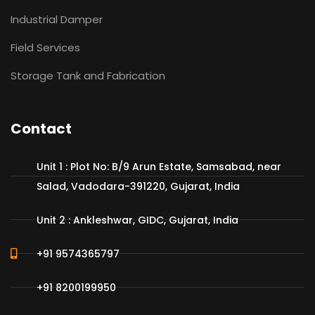
Industrial Damper
Field Services
Storage Tank and Fabrication
Contact
Unit 1 : Plot No: B/9 Arun Estate, Samsabad, near
Salad, Vadodara-391220, Gujarat, India
Unit 2 : Ankleshwar, GIDC, Gujarat, India
+91 9574365797
+91 8200199950